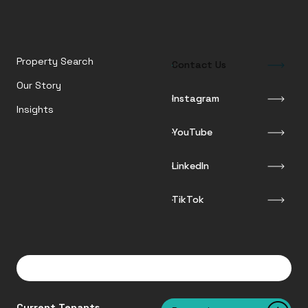
Property Search
Contact Us
Our Story
Instagram
Insights
YouTube
LinkedIn
TikTok
Current Tenants