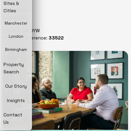
Sites &
Cities
Location
Manchester
London, E14 0YW
London
Property reference:
33522
Birmingham
Property
Search
Our Story
Insights
Contact
Us