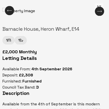
1/7
Barnacle House, Heron Wharf, E14
1
1
£2,000 Monthly
Letting Details
Available From:
4th September 2026
Deposit:
£2,308
Furnished:
Furnished
Council Tax Band:
D
Description
Available from the 4th of September is this modern