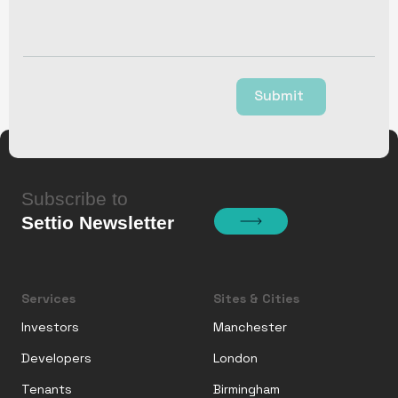
Submit
Subscribe to
Settio Newsletter
Services
Sites & Cities
Investors
Manchester
Developers
London
Tenants
Birmingham