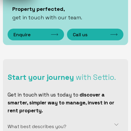
Property perfected,
get in touch with our team.
Enquire
Call us
Start your journey
with Settio.
Get in touch with us today to
discover a
smarter, simpler way to manage, invest in or
rent property.