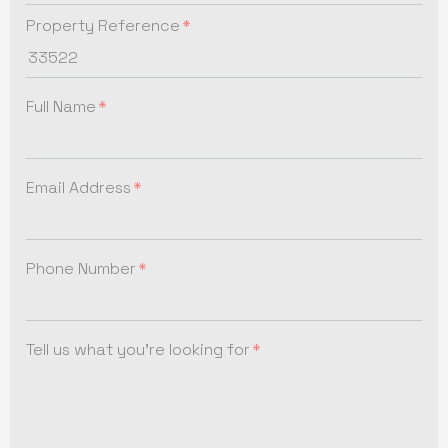
Property Reference
Full Name
Email Address
Phone Number
Tell us what you're looking for