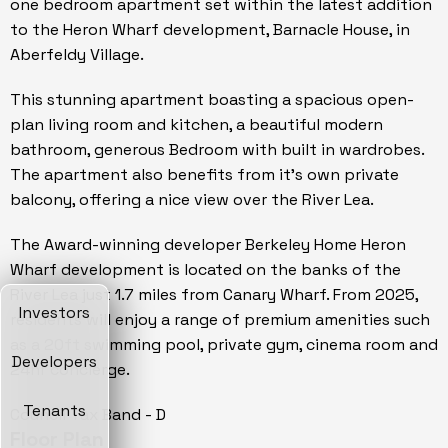
one bedroom apartment set within the latest addition
to the Heron Wharf development, Barnacle House, in
Aberfeldy Village.
This stunning apartment boasting a spacious open-
plan living room and kitchen, a beautiful modern
bathroom, generous Bedroom with built in wardrobes.
The apartment also benefits from it's own private
balcony, offering a nice view over the River Lea.
The Award-winning developer Berkeley Home Heron
Wharf development is located on the banks of the
River Lea just 1.7 miles from Canary Wharf. From 2025,
Investors
residents will enjoy a range of premium amenities such
as a 20ft swimming pool, private gym, cinema room and
Developers
24hr concierge.
Tenants
Council Tax Band - D
Floor Plan