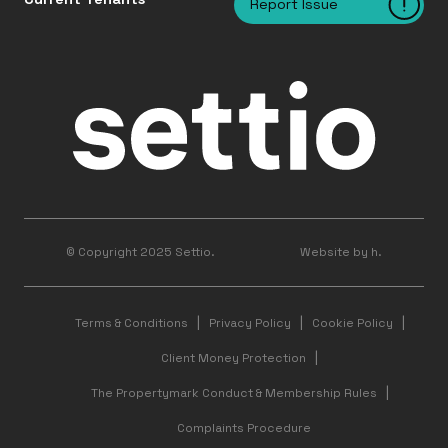
Report Issue
© Copyright 2025 Settio.
Website by h.
Terms & Conditions
Privacy Policy
Cookie Policy
Client Money Protection
The Propertymark Conduct & Membership Rules
Complaints Procedure