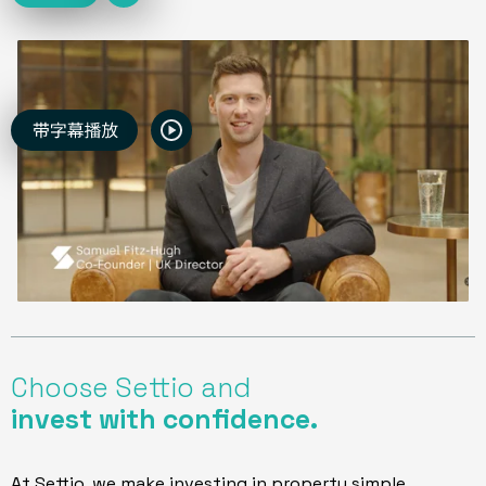
Choose Settio and
invest with confidence.
At Settio, we make investing in property simple.