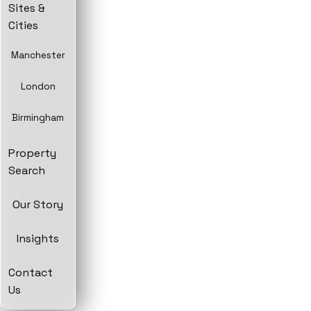
Sites &
Cities
Manchester
London
Birmingham
Property
Search
Our Story
Insights
Contact
Us