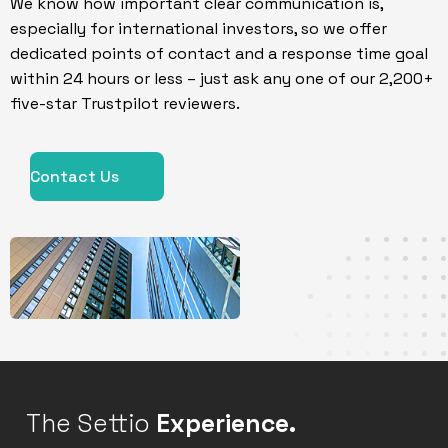
We know how important clear communication is,
especially for international investors, so we offer
dedicated points of contact and a response time goal
within 24 hours or less – just ask any one of our 2,200+
five-star Trustpilot reviewers.
Contact Us
The Settio
Experience.