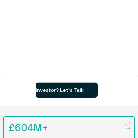
Investor? Let's Talk
£604M+