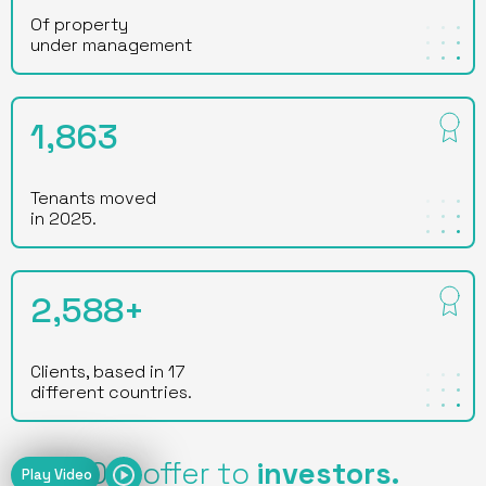
Of property
under management
1,863
Tenants moved
in 2025.
2,588+
Clients, based in 17
different countries.
Our offer to
investors.
Play Video