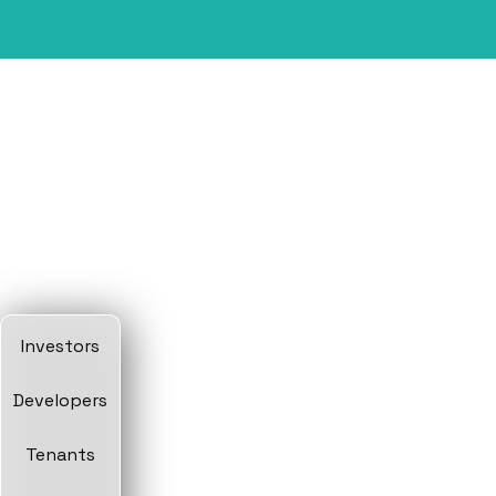
Investors
Developers
Tenants