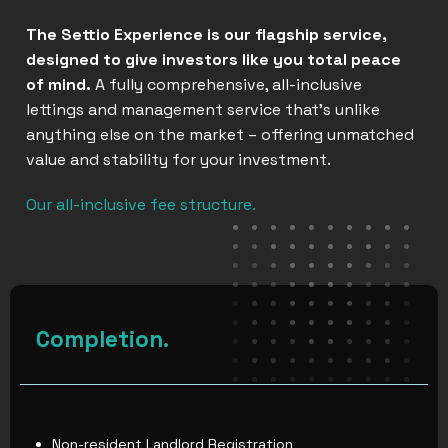
The Settio Experience is our flagship service,
designed to give investors like you total peace
of mind.
A fully comprehensive, all-inclusive
lettings and management service that’s unlike
anything else on the market – offering unmatched
value and stability for your investment.
Our all-inclusive fee structure.
Completion.
Non-resident Landlord Registration