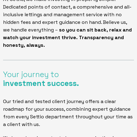
Dedicated points of contact, a comprehensive and all-
inclusive lettings and management service with no
hidden fees and expert guidance on hand. Believe us,
we handle everything –
so you can sit back, relax and
watch your investment thrive. Transparency and
honesty, always.
Your journey to
investment success
.
Our tried and tested client journey offers a clear
roadmap for your success, combining expert guidance
from every Settio department throughout your time as
a client with us.