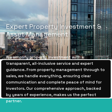
E
x
p
e
r
t
P
r
o
p
e
r
t
y
I
n
v
e
s
t
m
e
n
t
&
A
s
s
e
t
M
a
n
a
g
e
m
e
n
t
We simplify property investment with a
transparent, all-inclusive service and expert
guidance. From property management through to
sales, we handle everything, ensuring clear
communication and complete peace of mind for
investors. Our comprehensive approach, backed
by years of experience, makes us the perfect
partner.