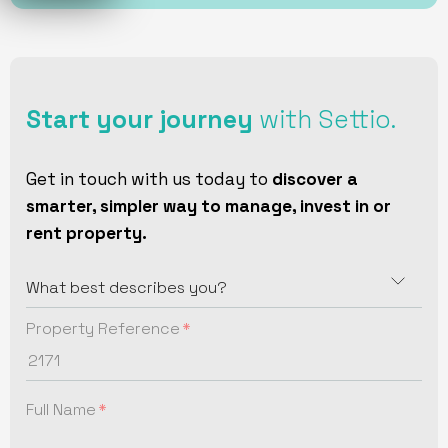
Start your journey
with Settio.
Get in touch with us today to
discover a
smarter, simpler way to manage, invest in or
rent property.
Property Reference
Full Name