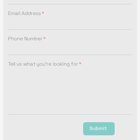
Email Address
Phone Number
Tell us what you're looking for
Submit