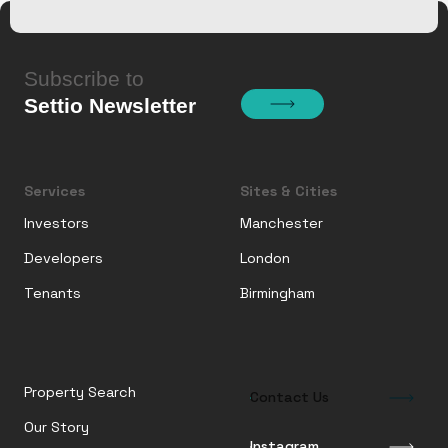
Subscribe to
Settio Newsletter
Services
Sites & Cities
Investors
Manchester
Developers
London
Tenants
Birmingham
Property Search
Contact Us
Our Story
Instagram