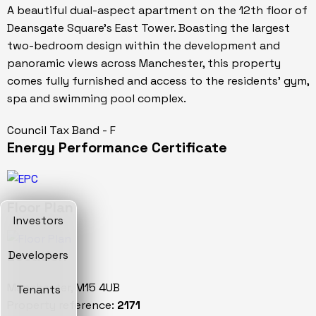
A beautiful dual-aspect apartment on the 12th floor of
Deansgate Square's East Tower. Boasting the largest
two-bedroom design within the development and
panoramic views across Manchester, this property
comes fully furnished and access to the residents' gym,
spa and swimming pool complex.
Council Tax Band - F
Energy Performance Certificate
Floor Plan
Investors
Location
Developers
Manchester, M15 4UB
Tenants
Property reference:
2171