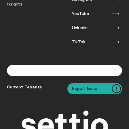
Insights
YouTube
LinkedIn
TikTok
Current Tenants
Report Issue