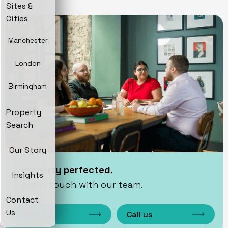
Sites &
Cities
Manchester
London
Birmingham
Property
Search
Our Story
Property perfected,
Insights
get in touch with our team.
Contact
Us
Enquire
Call us