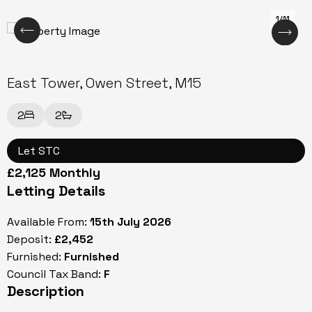
1/11
East Tower, Owen Street, M15
2
2
Let STC
£2,125 Monthly
Letting Details
Available From:
15th July 2026
Deposit:
£2,452
Furnished:
Furnished
Council Tax Band:
F
Description