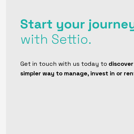
Start your journe
with Settio.
Get in touch with us today to
discover
simpler way to manage, invest in or ren