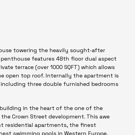
house towering the heavily sought-after
s penthouse features 48th floor dual aspect
vate terrace (over 1000 SQFT) which allows
e open top roof. Internally the apartment is
T including three double furnished bedrooms
building in the heart of the one of the
 the Crown Street development. This awe
t residential apartments, the finest
ighest swimming pools in Western Europe.