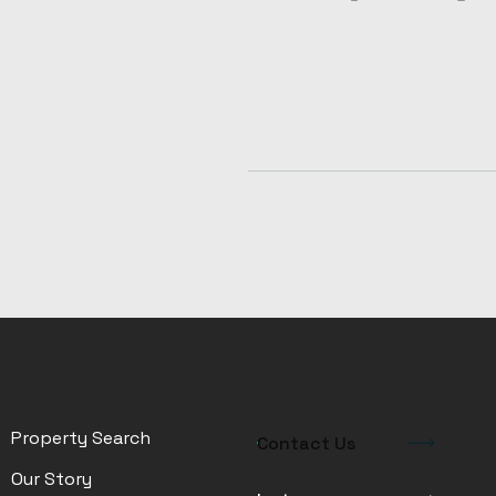
Property Search
Contact Us
Our Story