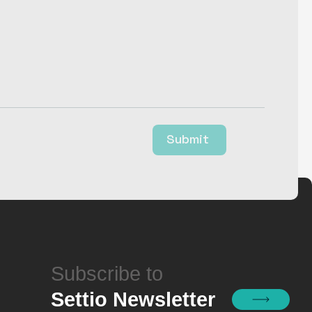
Submit
Subscribe to
Settio Newsletter