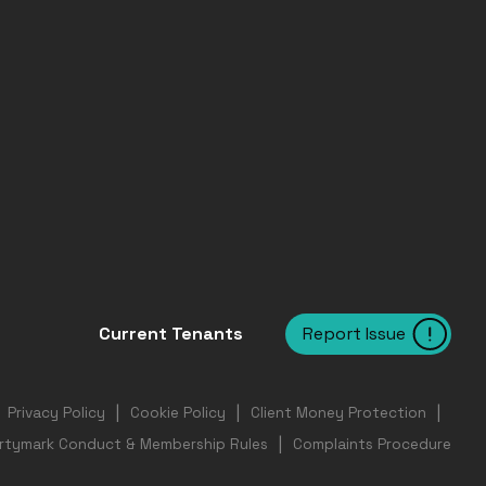
Report Issue
Current Tenants
Privacy Policy
Cookie Policy
Client Money Protection
rtymark Conduct & Membership Rules
Complaints Procedure