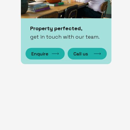
Property perfected,
get in touch with our team.
Enquire
Call us