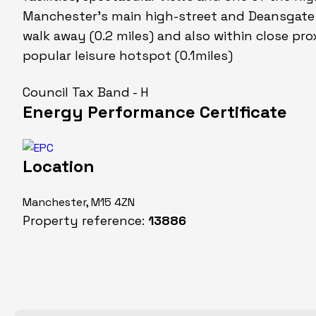
Manchester's main high-street and Deansgate T
walk away (0.2 miles) and also within close proxi
popular leisure hotspot (0.1miles)
Council Tax Band - H
Energy Performance Certificate
Location
Manchester, M15 4ZN
Property reference:
13886