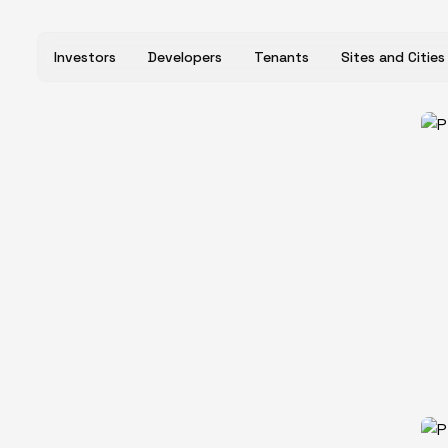
Investors
Developers
Tenants
Sites and Cities