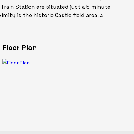
rain Station are situated just a 5 minute
mity is the historic Castle field area, a
Floor Plan