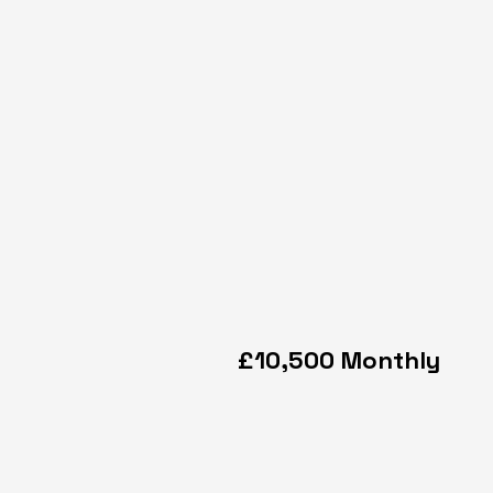
£10,500 Monthly