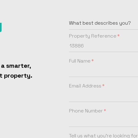
y
Property Reference
Full Name
 a smarter,
t property.
Email Address
Phone Number
Tell us what you're looking for