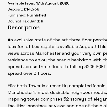
Available From:
17th August 2026
Deposit:
£14,538
Furnished:
Furnished
Council Tax Band:
H
Description
An exclusive state of the art three floor pent
location of Deansgate is available August! Thi
views across Manchester and your very own pri
residence to enjoy the scenic backdrop with th
spread across three floors totalling 3206 SQF
spread over 3 floors.
Elizabeth Tower is a recently completed iconic 
Manchester's most desirable neighbourhoods,
inspiring tower comprises 52 storeys of elegan
facilities, spectacular views and one of the h