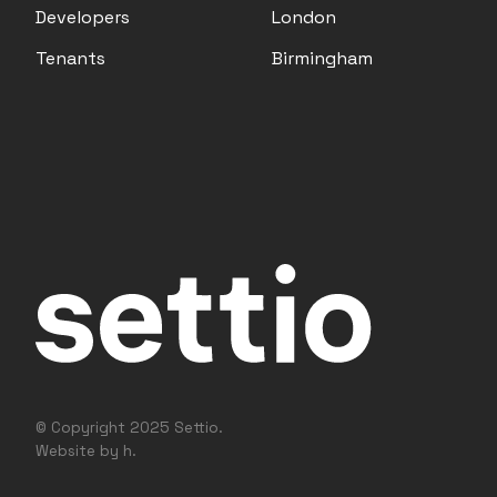
Developers
London
Tenants
Birmingham
© Copyright 2025 Settio.
Website by h.