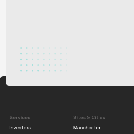
Services
Sites & Cities
Investors
Manchester