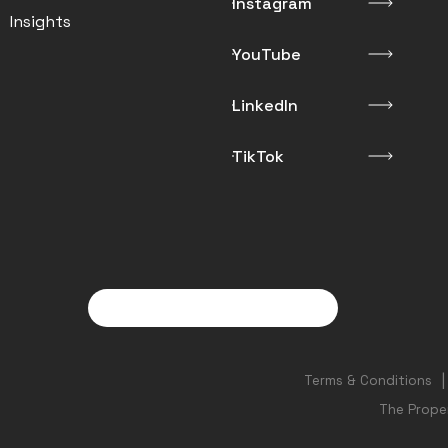
Instagram
Insights
YouTube
LinkedIn
TikTok
Terms & Conditions
The Prope