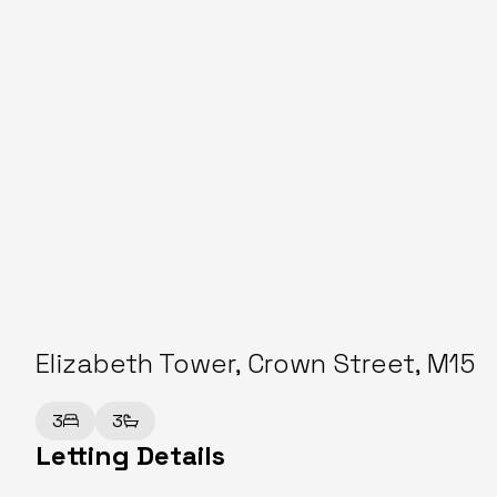
Elizabeth Tower, Crown Street, M15
3
3
Letting Details