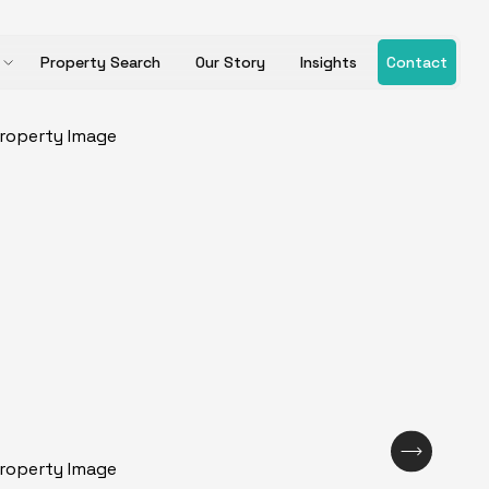
Property Search
Our Story
Insights
Contact