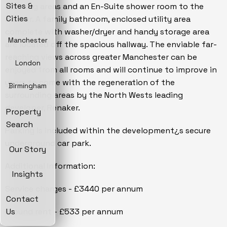
Sites &
dressing areas and an En-Suite shower room to the
Cities
master. A family bathroom, enclosed utility area
complete with washer/dryer and handy storage area
Manchester
are located off the spacious hallway. The enviable far-
reaching views across greater Manchester can be
London
enjoyed from all rooms and will continue to improve in
years to come with the regeneration of the
Birmingham
surrounding areas by the North Wests leading
developer, Renaker.
Property
Search
Parking is included within the development¿s secure
underground car park.
Our Story
Additional Information:
Insights
Service charges - £3440 per annum
Contact
Ground rent - £533 per annum
Us