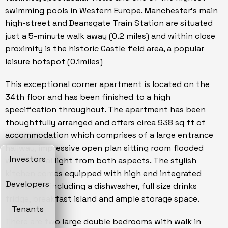
swimming pools in Western Europe. Manchester's main
high-street and Deansgate Train Station are situated
just a 5-minute walk away (0.2 miles) and within close
proximity is the historic Castle field area, a popular
leisure hotspot (0.1miles)
This exceptional corner apartment is located on the
34th floor and has been finished to a high
specification throughout. The apartment has been
thoughtfully arranged and offers circa 938 sq ft of
accommodation which comprises of a large entrance
hallway, impressive open plan sitting room flooded
Investors
with natural light from both aspects. The stylish
kitchen comes equipped with high end integrated
Developers
appliances including a dishwasher, full size drinks
fridge, breakfast island and ample storage space.
Tenants
There are two large double bedrooms with walk in