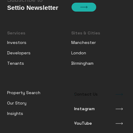
Settio Newsletter
Services
Sites & Cities
Investors
Manchester
Developers
London
Tenants
Birmingham
Property Search
Contact Us
Our Story
Instagram
Insights
YouTube