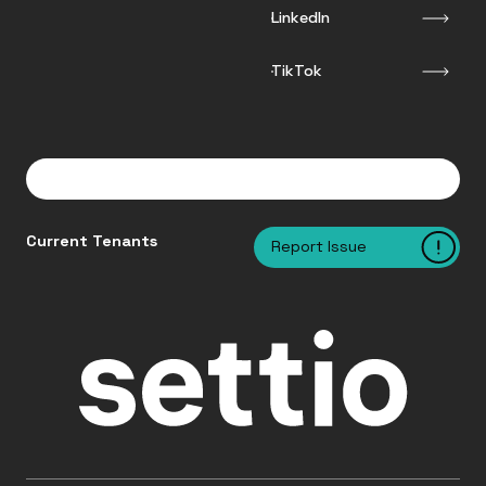
LinkedIn
TikTok
Current Tenants
Report Issue