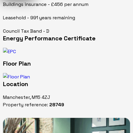
Buildings insurance - £456 per annum
Leasehold - 991 years remaining
Council Tax Band - D
Energy Performance Certificate
Floor Plan
Location
Manchester, M15 4ZJ
Property reference:
28749