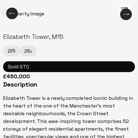
1/18
Elizabeth Tower, M15
2
2
Sold STC
£450,000
Description
Elizabeth Tower is a newly completed iconic building in
the heart of the one of the Manchester's most
desirable neighbourhoods, the Crown Street
development. This awe-inspiring tower comprises 52
storeys of elegant residential apartments, the finest
facilities, spectacular views and one of the highest