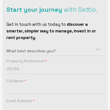
Start your journey
with Settio.
Get in touch with us today to
discover a
smarter, simpler way to manage, invest in or
rent property.
Property Reference
Full Name
Email Address