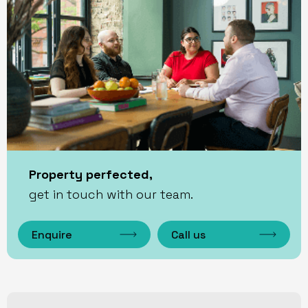
Property perfected,
get in touch with our team.
Enquire
Call us