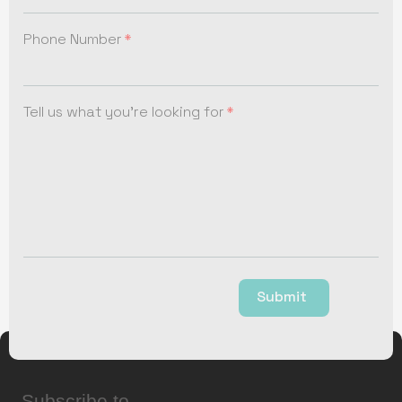
Phone Number
Tell us what you're looking for
Submit
Subscribe to