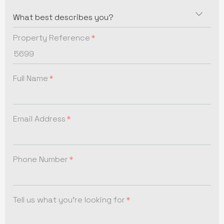
Property Reference
Full Name
Email Address
Phone Number
Tell us what you're looking for