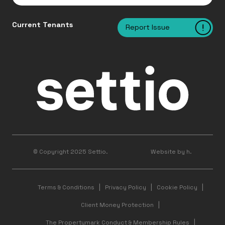
Current Tenants
Report Issue
© Copyright 2025 Settio.
Website by h.
Terms & Conditions
Privacy Policy
Cookie Policy
Client Money Protection
The Propertymark Conduct & Membership Rules