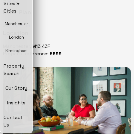
Sites &
Cities
Floor Plan
Manchester
Location
London
Manchester, M15 4ZF
Birmingham
Property reference:
5699
Property
Search
Our Story
Insights
Contact
Us