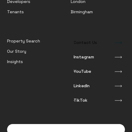
Developers
London
Tenants
Birmingham
Property Search
Contact Us
Our Story
Instagram
Insights
YouTube
LinkedIn
TikTok