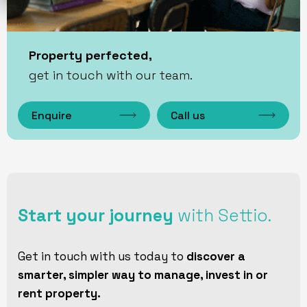
Property perfected,
get in touch with our team.
Enquire
Call us
Start your journey
with Settio.
Get in touch with us today to
discover a
smarter, simpler way to manage, invest in or
rent property.