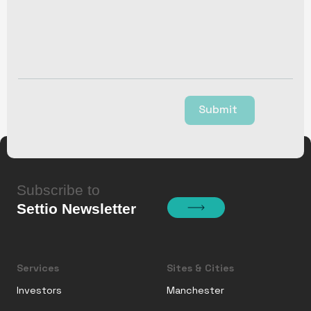
Submit
Subscribe to
Settio Newsletter
Services
Sites & Cities
Investors
Manchester