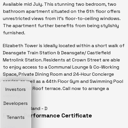
Available mid July. This stunning two bedroom, two
bathroom apartment situated on the 6th floor offers
unrestricted views from it's floor-to-ceiling windows.
The apartment further benefits from being stylishly
furnished.
Elizabeth Tower is ideally located within a short walk of
Deansgate Train Station & Deansgate/ Castlefield
Metrolink Station. Residents at Crown Street are able
to enjoy access to a Communal Lounge & Co-Working
Space, Private Dining Room and 24-Hour Concierge
service, as well as a 44th Floor Gym and Swimming Pool
facilities and Roof terrace. Call now to arrange a
Investors
viewing.
Developers
Council Tax Band - D
Energy Performance Certificate
Tenants