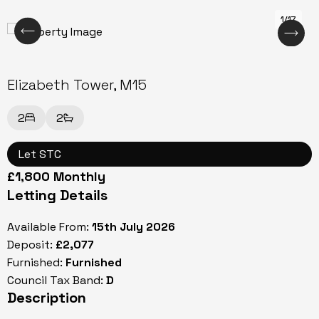
1/17
Elizabeth Tower, M15
2
2
Let STC
£1,800 Monthly
Letting Details
Available From:
15th July 2026
Deposit:
£2,077
Furnished:
Furnished
Council Tax Band:
D
Description