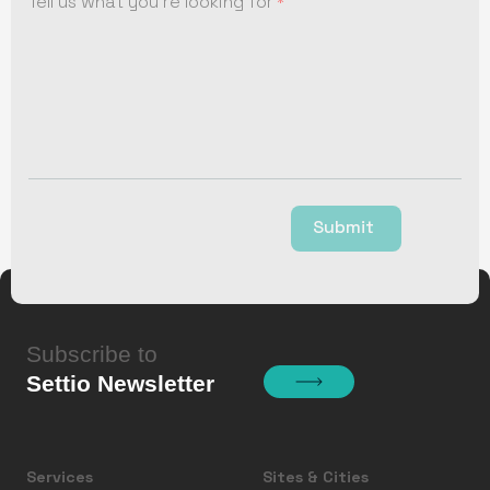
Tell us what you're looking for
Submit
Subscribe to
Settio Newsletter
Services
Sites & Cities