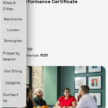
Energy Performance Certificate
Sites &
Cities
Manchester
Floor Plan
London
Location
Birmingham
London, SW8 1DF
Property
Property reference:
1131
Search
Our Story
Insights
Contact
Us