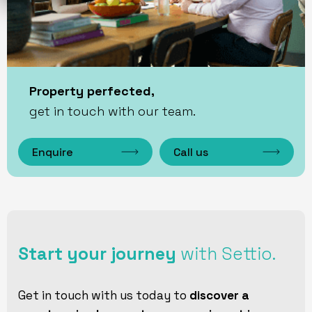
Property perfected,
get in touch with our team.
Enquire
Call us
Start your journey
with Settio.
Get in touch with us today to
discover a