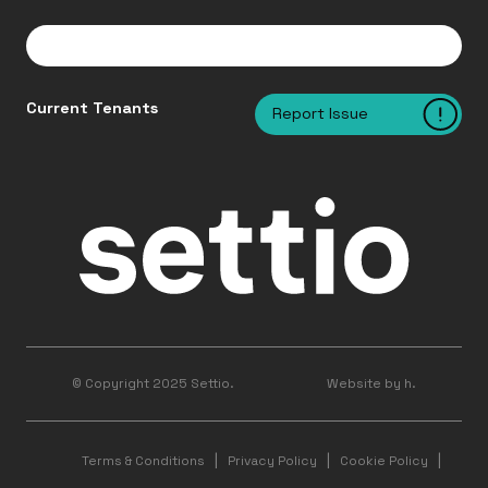
Current Tenants
Report Issue
© Copyright 2025 Settio.
Website by h.
Terms & Conditions
Privacy Policy
Cookie Policy