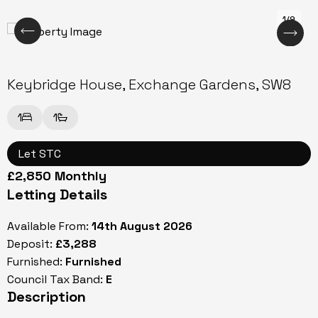
1/9
Keybridge House, Exchange Gardens, SW8
1
1
Let STC
£2,850 Monthly
Letting Details
Available From:
14th August 2026
Deposit:
£3,288
Furnished:
Furnished
Council Tax Band:
E
Description