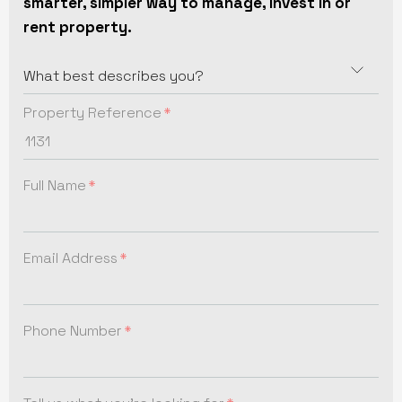
smarter, simpler way to manage, invest in or
rent property.
Property Reference
Full Name
Email Address
Phone Number