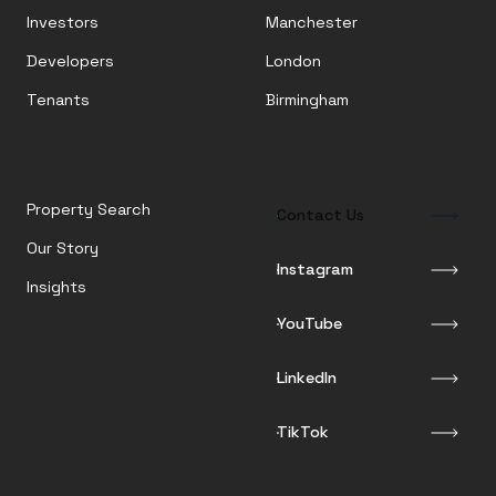
Investors
Manchester
Developers
London
Tenants
Birmingham
Property Search
Contact Us
Our Story
Instagram
Insights
YouTube
LinkedIn
TikTok