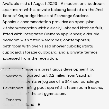
Available mid of August 2026 - A modern one bedroom
apartment with a private balcony located on the 2nd
floor of Keybridge House at Exchange Gardens.
Spacious accommodation provides an open-plan
kitchen/reception with a sleek, L-shaped kitchen fully
fitted with integrated Siemens appliances; a double
bedroom with fitted wardrobes; contemporary
bathroom with over-sized shower cubicle; utility
cupboard; storage cupboard; and a private terrace
accessed from the reception.
Keybridge House is a prestigious development by
Mount Anvil located just 0.2 miles from Vauxhall
Investors
Station. Residents enjoy use of a 24-hour concierge
service, swimming pool, spa with steam room & sauna,
Developers
and a state of the art gymnasium.
Tenants
Council Tax Band - E