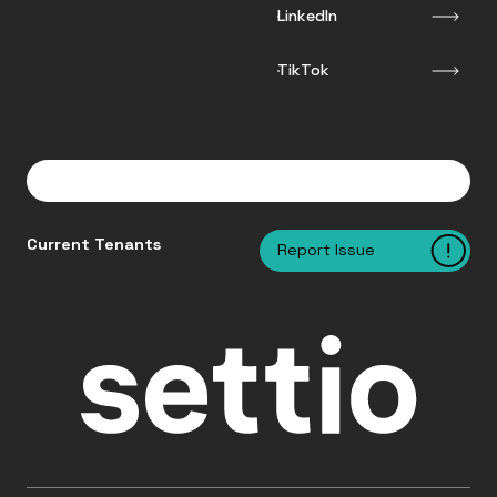
LinkedIn
TikTok
Current Tenants
Report Issue