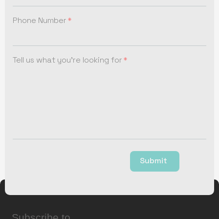
Phone Number
Tell us what you're looking for
Submit
Subscribe to