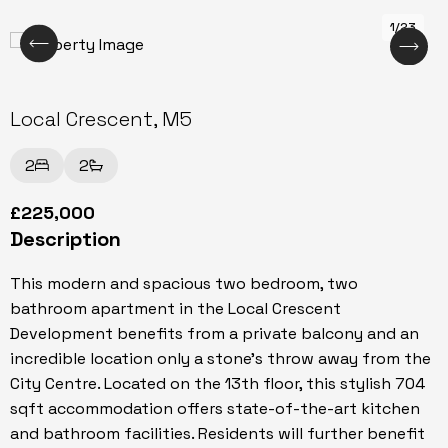
1/23
Local Crescent, M5
2
2
£225,000
Description
This modern and spacious two bedroom, two
bathroom apartment in the Local Crescent
Development benefits from a private balcony and an
incredible location only a stone's throw away from the
City Centre. Located on the 13th floor, this stylish 704
sqft accommodation offers state-of-the-art kitchen
and bathroom facilities. Residents will further benefit