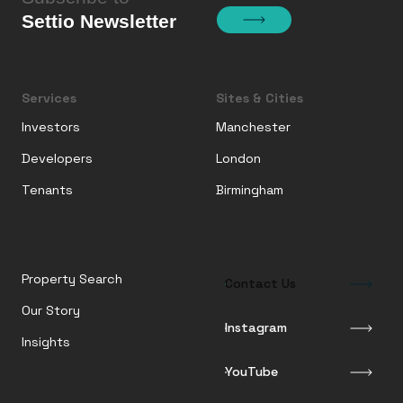
Settio Newsletter
Services
Sites & Cities
Investors
Manchester
Developers
London
Tenants
Birmingham
Property Search
Contact Us
Our Story
Instagram
Insights
YouTube