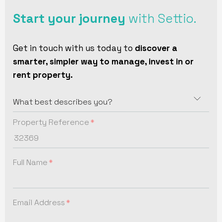
Start your journey
with Settio.
Get in touch with us today to
discover a
smarter, simpler way to manage, invest in or
rent property.
Property Reference
Full Name
Email Address