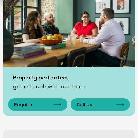
Property perfected,
get in touch with our team.
Enquire
Call us