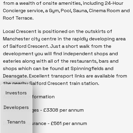
from a wealth of onsite amenities, including 24-Hour
Concierge service, a Gym, Pool, Sauna, Cinema Room and
Roof Terrace.
Local Crescent is positioned on the outskirts of
Manchester city centre in the rapidly developing area
of Salford Crescent. Just a short walk from the
development you will find independent shops and
eateries along with all of the restaurants, bars and
shops which can be found at Spinningfields and
Deansgate. Excellent transport links are available from
the nearby Salford Crescent train station.
Investors
Additional Information
Developers
Service charges - £3308 per annum
Tenants
Buildings Insurance - £561 per annum