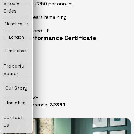
Sites &
Ground rent - £250 per annum
Cities
Lease - 245 years remaining
Manchester
Council Tax Band - B
Energy Performance Certificate
London
Birmingham
Floor Plan
Property
Search
Location
Our Story
Salford, M5 4ZF
Insights
Property reference:
32369
Contact
Us