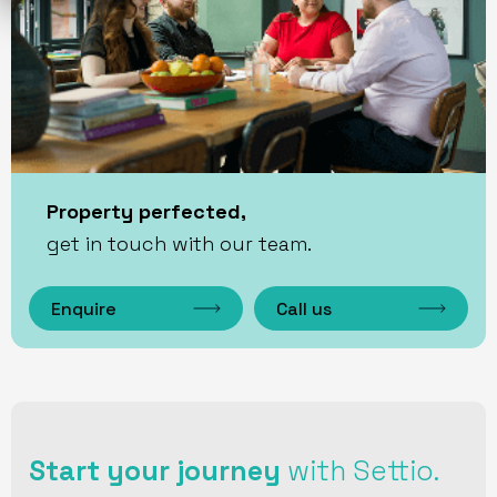
Property perfected,
get in touch with our team.
Enquire
Call us
Start your journey
with Settio.