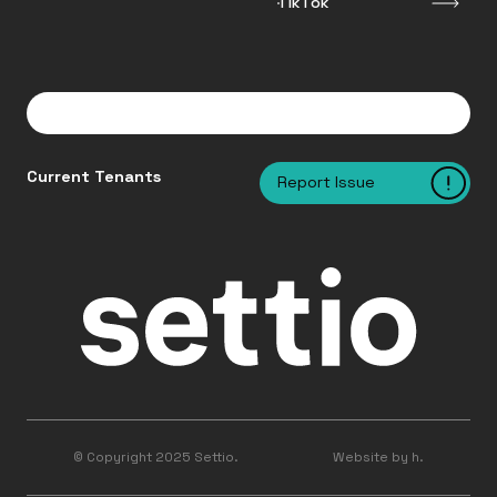
TikTok
Current Tenants
Report Issue
© Copyright 2025 Settio.
Website by h.