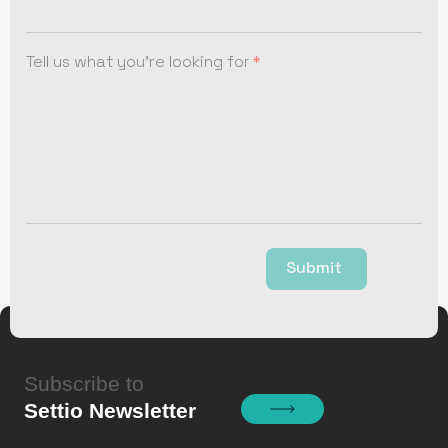
Tell us what you're looking for
Submit
Subscribe to
Settio Newsletter