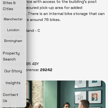
secure entrance with access to the building's post
Sites &
room and a secured pick-up area for added
Cities
convenience. There is an internal bike storage that can
accommodate around 76 bikes.
Manchester
Council Tax Band - C
London
Floor Plan
Birmingham
Location
Property
Search
Birmingham, B5 4BY
Property reference:
29242
Our Story
Insights
Contact
Us