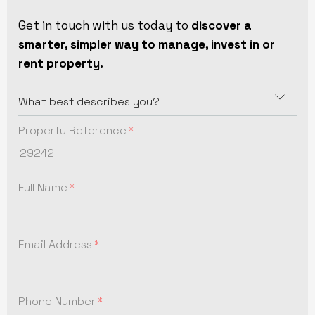
Get in touch with us today to
discover a
smarter, simpler way to manage, invest in or
rent property.
Property Reference
Full Name
Email Address
Phone Number