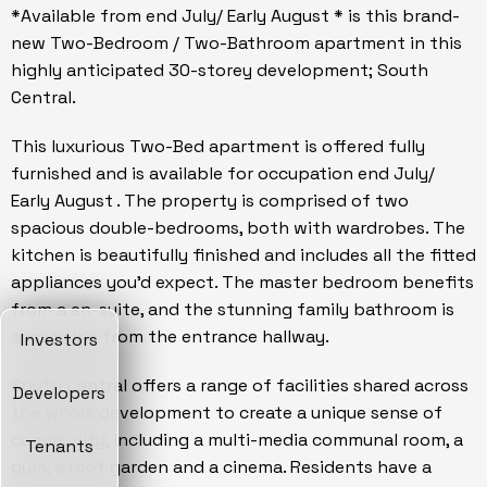
*Available from end July/ Early August * is this brand-
new Two-Bedroom / Two-Bathroom apartment in this
highly anticipated 30-storey development; South
Central.
This luxurious Two-Bed apartment is offered fully
furnished and is available for occupation end July/
Early August . The property is comprised of two
spacious double-bedrooms, both with wardrobes. The
kitchen is beautifully finished and includes all the fitted
appliances you'd expect. The master bedroom benefits
from a en-suite, and the stunning family bathroom is
accessible from the entrance hallway.
Investors
South Central offers a range of facilities shared across
Developers
the whole development to create a unique sense of
community, including a multi-media communal room, a
Tenants
gym, a roof garden and a cinema. Residents have a