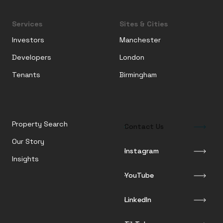
Services
Sites & Cities
Investors
Manchester
Developers
London
Tenants
Birmingham
Property Search
Contact Us
Our Story
Instagram
Insights
YouTube
LinkedIn