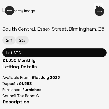
1/21
South Central, Essex Street, Birmingham, B5
2
2
Let STC
£1,350 Monthly
Letting Details
Available From:
31st July 2026
Deposit:
£1,558
Furnished:
Furnished
Council Tax Band:
C
Description