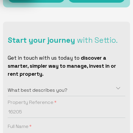
Start your journey
with Settio.
Get in touch with us today to
discover a
smarter, simpler way to manage, invest in or
rent property.
Property Reference
Full Name