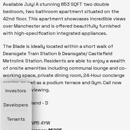
Available July! A stunning 853 SQFT two double
bedroom, two bathroom apartment situated on the
42nd floor. This apartment showcases incredible views
over Manchester and is offered beautifully furnished
with high-specification integrated appliances.
The Blade is ideally located within a short walk of
Deansgate Train Station & Deansgate/ Castlefield
Metrolink Station. Residents are able to enjoy a wealth
of onsite amenities including communal lounge and co-
working space, private dining room, 24-Hour concierge
service, as well as a podium terrace and Gym. Call now
to arrange a viewing.
Investors
Council Tax Band - D
Developers
Location
Tenants
Manchester, M15 4YW