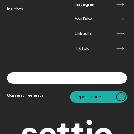
Instagram
Insights
YouTube
LinkedIn
TikTok
Current Tenants
Report Issue