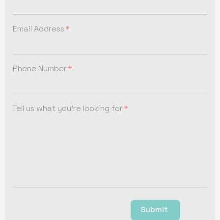
Email Address
Phone Number
Tell us what you're looking for
Submit