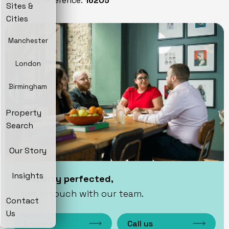
Property reference:
16205
Sites &
Cities
Manchester
London
Birmingham
Property
Search
Our Story
Insights
Property perfected,
get in touch with our team.
Contact
Us
Enquire
Call us