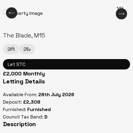
1/12
The Blade, M15
2
2
Let STC
£2,000 Monthly
Letting Details
Available From:
28th July 2026
Deposit:
£2,308
Furnished:
Furnished
Council Tax Band:
D
Description