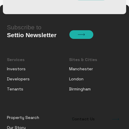
Subscribe to
Settio Newsletter
Services
Sites & Cities
Investors
Manchester
Developers
London
Tenants
Birmingham
Property Search
Contact Us
Our Story