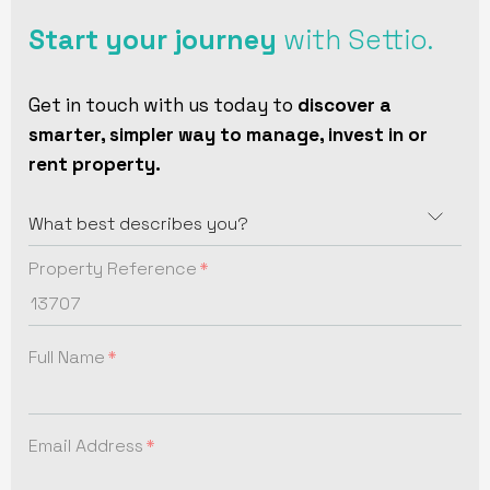
Start your journey
with Settio.
Get in touch with us today to
discover a
smarter, simpler way to manage, invest in or
rent property.
Property Reference
Full Name
Email Address