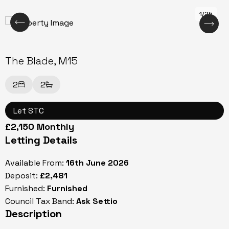
1/25
The Blade, M15
2
2
Let STC
£2,150 Monthly
Letting Details
Available From:
16th June 2026
Deposit:
£2,481
Furnished:
Furnished
Council Tax Band:
Ask Settio
Description