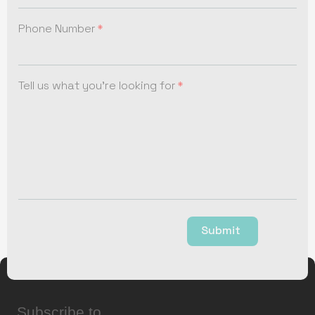
Phone Number
Tell us what you're looking for
Submit
Subscribe to