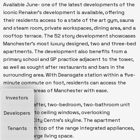
Available June- one of the latest developments of the
iconic Renaker's development is available, offering
their residents access to a state of the art gym, sauna
and steam room, private workspaces, dining area, and a
rooftop terrace. The 52 story development showcases
Manchester's most luxury designed, two and three-bed
apartments. The development also benefits from a
primary school and GP practice adjacent to the tower,
as well as sought after restaurants and bars in the
surrounding area. With Deansgate station within a five-
minute commute on foot, residents can access the
surrounding areas of Manchester with ease.
Investors
This sought after, two-bedroom, two-bathroom unit
boasts floor to ceiling windows, overlooking
Developers
Manchester City Centre's skyline. The apartment
benefits from top of the range integrated appliances,
Tenants
as well as a large living space.