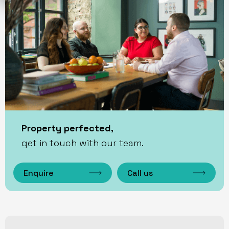
Property perfected,
get in touch with our team.
Enquire
Call us