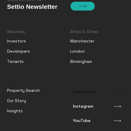
Settio Newsletter
Services
Sites & Cities
Investors
Manchester
Developers
London
Tenants
Birmingham
Property Search
Contact Us
Our Story
Instagram
Insights
YouTube