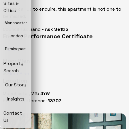
Sites &
Please call us to enquire, this apartment is not one to
Cities
be missed.
Manchester
Council Tax Band -
Ask Settio
Energy Performance Certificate
London
Birmingham
Floor Plan
Property
Search
Location
Our Story
Manchester, M15 4YW
Insights
Property reference:
13707
Contact
Us