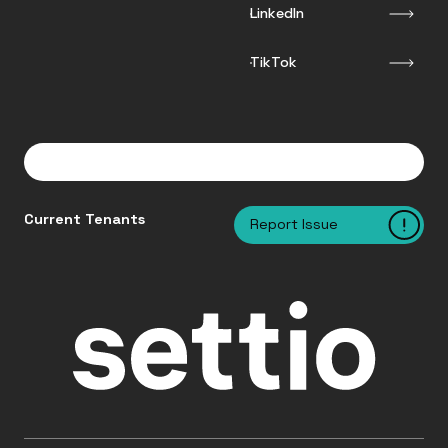
LinkedIn
TikTok
Current Tenants
Report Issue