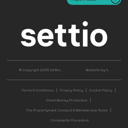
© Copyright 2025 Settio.
Website by h.
Terms & Conditions
Privacy Policy
Cookie Policy
Client Money Protection
The Propertymark Conduct & Membership Rules
Complaints Procedure