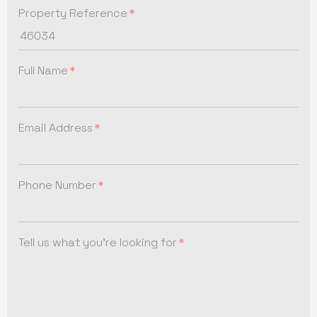
Property Reference
Full Name
Email Address
Phone Number
Tell us what you're looking for