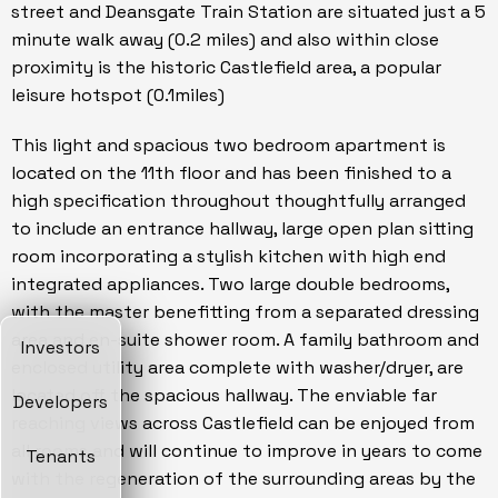
street and Deansgate Train Station are situated just a 5
minute walk away (0.2 miles) and also within close
proximity is the historic Castlefield area, a popular
leisure hotspot (0.1miles)
This light and spacious two bedroom apartment is
located on the 11th floor and has been finished to a
high specification throughout thoughtfully arranged
to include an entrance hallway, large open plan sitting
room incorporating a stylish kitchen with high end
integrated appliances. Two large double bedrooms,
with the master benefitting from a separated dressing
area and en-suite shower room. A family bathroom and
Investors
enclosed utility area complete with washer/dryer, are
located off the spacious hallway. The enviable far
Developers
reaching views across Castlefield can be enjoyed from
all rooms and will continue to improve in years to come
Tenants
with the regeneration of the surrounding areas by the