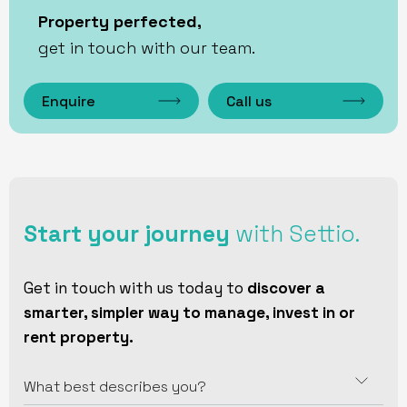
Property perfected,
get in touch with our team.
Enquire
Call us
Start your journey
with Settio.
Get in touch with us today to
discover a
smarter, simpler way to manage, invest in or
rent property.