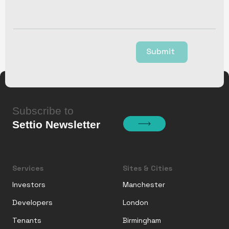
Submit
Subscribe to
Settio Newsletter
Services
Sites & Cities
Investors
Manchester
Developers
London
Tenants
Birmingham