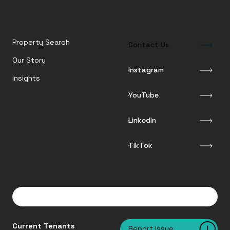
Property Search
Contact Us
Our Story
Instagram
Insights
YouTube
LinkedIn
TikTok
Current Tenants
Report Issue