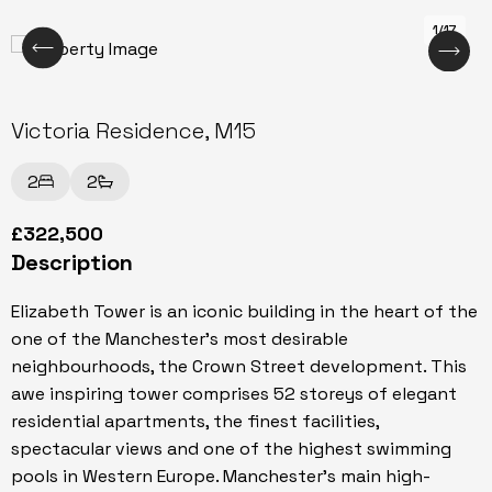
1/17
Victoria Residence, M15
2
2
£322,500
Description
Elizabeth Tower is an iconic building in the heart of the
one of the Manchester's most desirable
neighbourhoods, the Crown Street development. This
awe inspiring tower comprises 52 storeys of elegant
residential apartments, the finest facilities,
spectacular views and one of the highest swimming
pools in Western Europe. Manchester's main high-