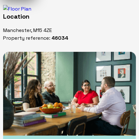
Location
Manchester, M15 4ZE
Property reference:
46034