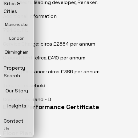
North Wests leading developer, Renaker.
Sites &
Cities
Additional Information
Manchester
794 Sq. Ft.
London
Service Charge: circa £2884 per annum
Birmingham
Ground Rent: circa £410 per annum
Property
Building Insurance: circa £386 per annum
Search
Tenure: Leasehold
Our Story
Council Tax Band - D
Insights
Energy Performance Certificate
Contact
Us
Floor Plan